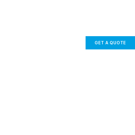
GET A QUOTE