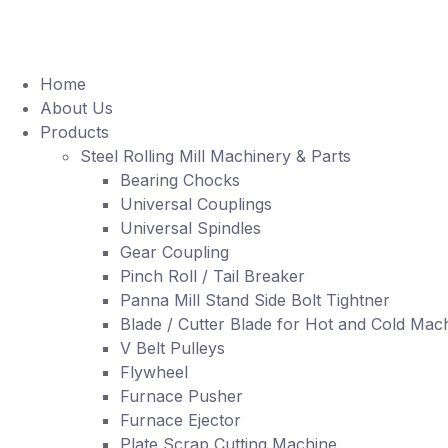
Home
About Us
Products
Steel Rolling Mill Machinery & Parts
Bearing Chocks
Universal Couplings
Universal Spindles
Gear Coupling
Pinch Roll / Tail Breaker
Panna Mill Stand Side Bolt Tightner
Blade / Cutter Blade for Hot and Cold Mac
V Belt Pulleys
Flywheel
Furnace Pusher
Furnace Ejector
Plate Scrap Cutting Machine