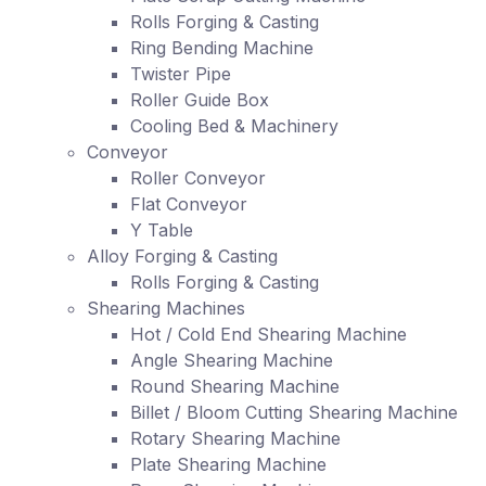
Rolls Forging & Casting
Ring Bending Machine
Twister Pipe
Roller Guide Box
Cooling Bed & Machinery
Conveyor
Roller Conveyor
Flat Conveyor
Y Table
Alloy Forging & Casting
Rolls Forging & Casting
Shearing Machines
Hot / Cold End Shearing Machine
Angle Shearing Machine
Round Shearing Machine
Billet / Bloom Cutting Shearing Machine
Rotary Shearing Machine
Plate Shearing Machine