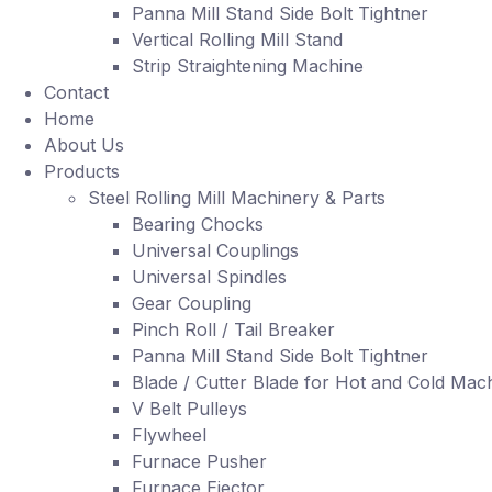
Panna Mill Stand Side Bolt Tightner
Vertical Rolling Mill Stand
Strip Straightening Machine
Contact
Home
About Us
Products
Steel Rolling Mill Machinery & Parts
Bearing Chocks
Universal Couplings
Universal Spindles
Gear Coupling
Pinch Roll / Tail Breaker
Panna Mill Stand Side Bolt Tightner
Blade / Cutter Blade for Hot and Cold Mac
V Belt Pulleys
Flywheel
Furnace Pusher
Furnace Ejector