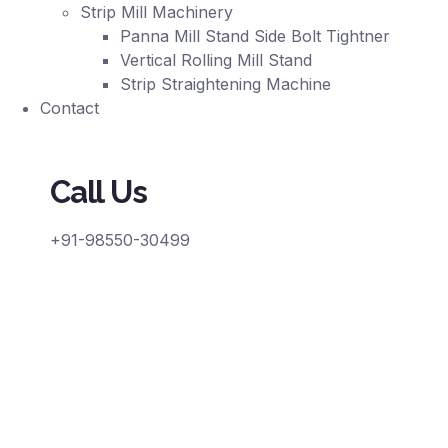
Strip Mill Machinery
Panna Mill Stand Side Bolt Tightner
Vertical Rolling Mill Stand
Strip Straightening Machine
Contact
Call Us
+91-98550-30499