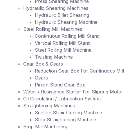
Press Shearing Machine
Hydraulic Shearing Machines
Hydraulic Billet Shearing
Hydraulic Shearing Machine
Steel Rolling Mill Machines
Continuous Rolling Mill Stand
Vertical Rolling Mill Stand
Steel Rolling Mill Machine
Twisting Machine
Gear Box & Gears
Reduction Gear Box For Continuous Mill
Gears
Pinion Stand Gear Box
Water / Resistance Starter For Slipring Motor
Oil Circulation / Lubrication System
Straightening Machines
Section Straightening Machine
Strip Straightening Machine
Strip Mill Machinery