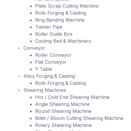
Plate Scrap Cutting Machine
Rolls Forging & Casting
Ring Bending Machine
Twister Pipe
Roller Guide Box
Cooling Bed & Machinery
Conveyor
Roller Conveyor
Flat Conveyor
Y Table
Alloy Forging & Casting
Rolls Forging & Casting
Shearing Machines
Hot / Cold End Shearing Machine
Angle Shearing Machine
Round Shearing Machine
Billet / Bloom Cutting Shearing Machine
Rotary Shearing Machine