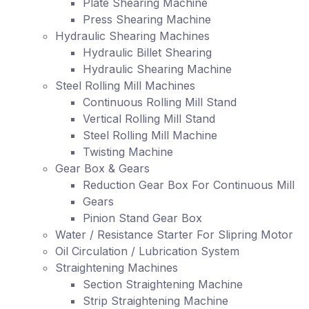
Plate Shearing Machine
Press Shearing Machine
Hydraulic Shearing Machines
Hydraulic Billet Shearing
Hydraulic Shearing Machine
Steel Rolling Mill Machines
Continuous Rolling Mill Stand
Vertical Rolling Mill Stand
Steel Rolling Mill Machine
Twisting Machine
Gear Box & Gears
Reduction Gear Box For Continuous Mill
Gears
Pinion Stand Gear Box
Water / Resistance Starter For Slipring Motor
Oil Circulation / Lubrication System
Straightening Machines
Section Straightening Machine
Strip Straightening Machine