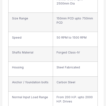
2500mm Dia
Size Range
150mm PCD upto 750mm
PCD
Speed
50 RPM to 1500 RPM
Shafts Material
Forged Class-IV
Housing
Steel Fabricated
Anchor / foundation bolts
Carbon Steel
Normal Input Load Range
From 200 H.P. upto 2000
H.P. Drives