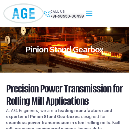
CALL US
+91-98550-30499
Pinion Stand Gearbox
Precision Power Transmission for
Rolling Mill Applications
At A.G. Engineers, we are a
leading manufacturer and
exporter of Pinion Stand Gearboxes
designed for
seamless power transmission in steel rolling mills
. Built
with
precision-engineered pinions, heavy-duty