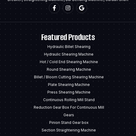
Featured Products
Hydraulic Billet Shearing
Hydraulic Shearing Machine
Hot / Cold End Shearing Machine
Round Shearing Machine
Billet / Bloom Cutting Shearing Machine
Plate Shearing Machine
Press Shearing Machine
Continuous Rolling Mill Stand
Reduction Gear Box For Continuous Mill
Gears
Pinion Stand Gear box
Section Straightening Machine