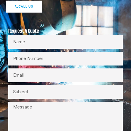
CALL US
Request A Quote