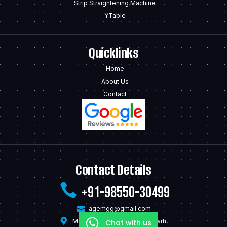
Strip Straightening Machine
YTable
Quicklinks
Home
About Us
Contact
Contact Details
+91-98550-30499
agemgg@gmail.com
Model Town Mandi Gobindgarh,
Chat with us