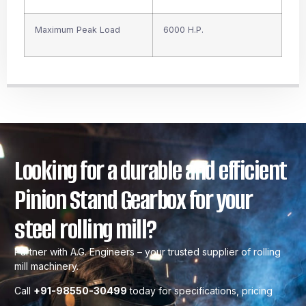
Maximum Peak Load
6000 H.P.
Looking for a durable and efficient
Pinion Stand Gearbox for your
steel rolling mill?
Partner with A.G. Engineers – your trusted supplier of rolling
mill machinery.
Call
+91-98550-30499
today for specifications, pricing