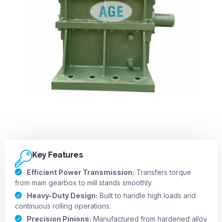
Key Features
Efficient Power Transmission:
Transfers torque
from main gearbox to mill stands smoothly.
Heavy-Duty Design:
Built to handle high loads and
continuous rolling operations.
Precision Pinions:
Manufactured from hardened alloy