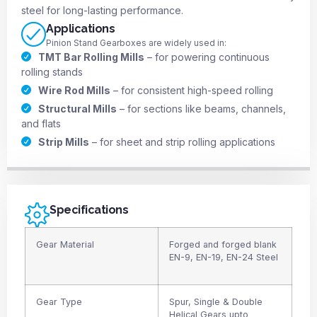
steel for long-lasting performance.
Applications
Pinion Stand Gearboxes are widely used in:
TMT Bar Rolling Mills
– for powering continuous
rolling stands
Wire Rod Mills
– for consistent high-speed rolling
Structural Mills
– for sections like beams, channels,
and flats
Strip Mills
– for sheet and strip rolling applications
Specifications
Gear Material
Forged and forged blank
EN-9, EN-19, EN-24 Steel
Gear Type
Spur, Single & Double
Helical Gears upto