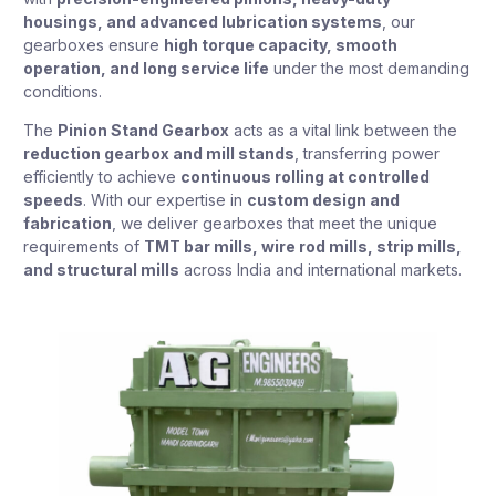
housings, and advanced lubrication systems
, our
gearboxes ensure
high torque capacity, smooth
operation, and long service life
under the most demanding
conditions.
The
Pinion Stand Gearbox
acts as a vital link between the
reduction gearbox and mill stands
, transferring power
efficiently to achieve
continuous rolling at controlled
speeds
. With our expertise in
custom design and
fabrication
, we deliver gearboxes that meet the unique
requirements of
TMT bar mills, wire rod mills, strip mills,
and structural mills
across India and international markets.