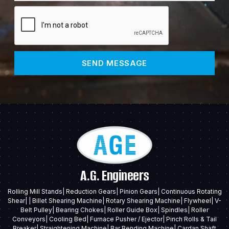
SEND MESSAGE
A.G. Engineers
Rolling Mill Stands| Reduction Gears| Pinion Gears| Continuous Rotating
Shear| | Billet Shearing Machine| Rotary Shearing Machine| Flywheel| V-
Belt Pulley| Bearing Chokes| Roller Guide Box| Spindles| Roller
Conveyors| Cooling Bed| Furnace Pusher / Ejector| Pinch Rolls & Tail
Breaker| Straightening Machine| Bar Bending Machine| Cardan Shaft