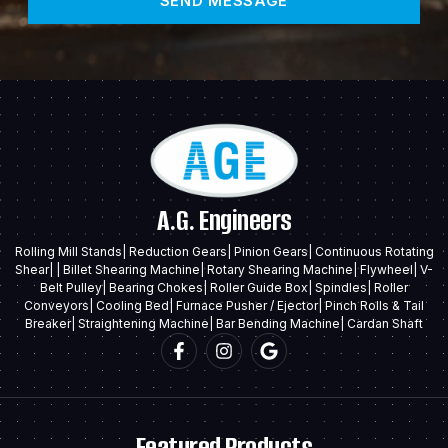
SEND MESSAGE
A.G. Engineers
Rolling Mill Stands| Reduction Gears| Pinion Gears| Continuous Rotating
Shear| | Billet Shearing Machine| Rotary Shearing Machine| Flywheel| V-
Belt Pulley| Bearing Chokes| Roller Guide Box| Spindles| Roller
Conveyors| Cooling Bed| Furnace Pusher / Ejector| Pinch Rolls & Tail
Breaker| Straightening Machine| Bar Bending Machine| Cardan Shaft
Featured Products