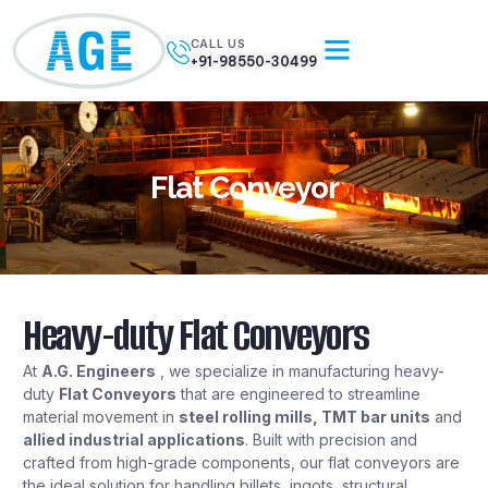
CALL US
+91-98550-30499
Flat Conveyor
Heavy-duty Flat Conveyors
At
A.G. Engineers
, we specialize in manufacturing heavy-
duty
Flat Conveyors
that are engineered to streamline
material movement in
steel rolling mills, TMT bar units
and
allied industrial applications
. Built with precision and
crafted from high-grade components, our flat conveyors are
the ideal solution for handling billets, ingots, structural