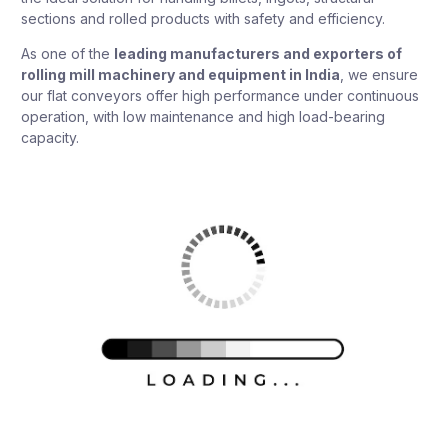
sections and rolled products with safety and efficiency.
As one of the
leading manufacturers and exporters of
rolling mill machinery and equipment in India
, we ensure
our flat conveyors offer high performance under continuous
operation, with low maintenance and high load-bearing
capacity.