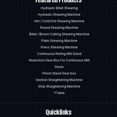
Hydraulic Billet Shearing
Hydraulic Shearing Machine
Hot / Cold End Shearing Machine
Round Shearing Machine
Billet / Bloom Cutting Shearing Machine
Plate Shearing Machine
Press Shearing Machine
Continuous Rolling Mill Stand
Reduction Gear Box For Continuous Mill
Gears
Pinion Stand Gear box
Section Straightening Machine
Strip Straightening Machine
YTable
Quicklinks