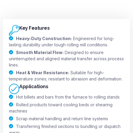
Key Features
Heavy-Duty Construction:
Engineered for long-
lasting durability under tough rolling mill conditions.
Smooth Material Flow:
Designed to ensure
uninterrupted and aligned material transfer across process
lines.
Heat & Wear Resistance:
Suitable for high-
temperature zones; resistant to abrasion and deformation.
Applications
Hot billets and bars from the furnace to rolling stands
Rolled products toward cooling beds or shearing
machines
Scrap material handling and return line systems
Transferring finished sections to bundling or dispatch
areas