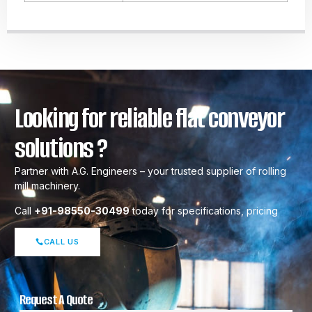
Looking for reliable flat conveyor
solutions ?
Partner with A.G. Engineers – your trusted supplier of rolling
mill machinery.
Call
+91-98550-30499
today for specifications, pricing
CALL US
Request A Quote