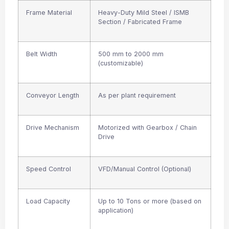
Frame Material
Heavy-Duty Mild Steel / ISMB
Section / Fabricated Frame
Belt Width
500 mm to 2000 mm
(customizable)
Conveyor Length
As per plant requirement
Drive Mechanism
Motorized with Gearbox / Chain
Drive
Speed Control
VFD/Manual Control (Optional)
Load Capacity
Up to 10 Tons or more (based on
application)