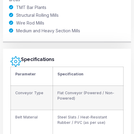
TMT Bar Plants
Structural Rolling Mills
Wire Rod Mills
Medium and Heavy Section Mills
Specifications
Parameter
Specification
Conveyor Type
Flat Conveyor (Powered / Non-
Powered)
Belt Material
Steel Slats / Heat-Resistant
Rubber / PVC (as per use)