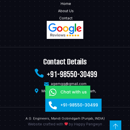
Home
About Us
Contact
Contact Details
+91-98550-30499
agemgg@gmail.com
Model Town Mandi Gobindgarh,
Chat with us
Punjab - 147301, India
+91-98550-30499
A.G. Engineers, Mandi Gobindgarh (Punjab, INDIA)
Website crafted with
by
Happy Pengwyn